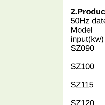
2.Produc
50Hz da
Model
input(
SZ
10
SZ
10
SZ
10
SZ