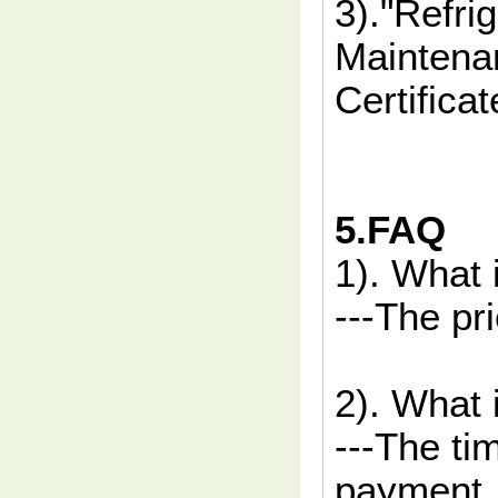
3)."Refri
Maintenan
Certificat
5.FAQ
1). What 
---The pr
2). What 
---The ti
payment.