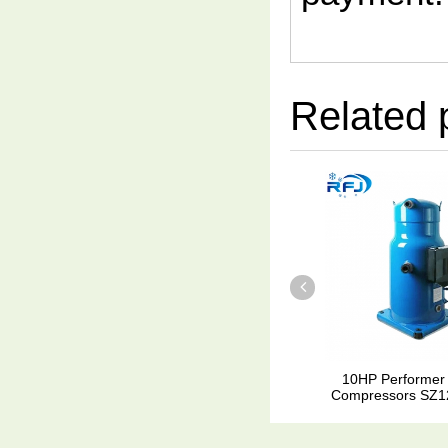
Related 
10HP Performer
Compressors SZ1