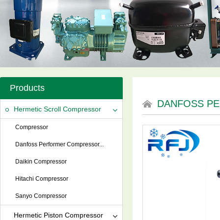
Products
DANFOSS P
Hermetic Scroll Compressor
Compressor
Danfoss Performer Compressor...
Daikin Compressor
Hitachi Compressor
Sanyo Compressor
Hermetic Piston Compressor