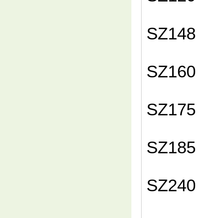
1
SZ
1
SZ
1
SZ
1
SZ
1
SZ
1