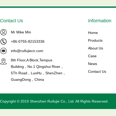
Contact Us
Information
Mr Mike Min
 MTZ80-
Brand NEW MTZ125-4VI
Home
Maneurop Compressors ...
Products
+86-0755-82153336
Model NO:
Product introduction Maneurop
About Us
info@ruifujiecn.com
Reciprocating Compressors
Case
8th Floor,A Block,Tempus
rload p...
Model NO: MTZ125HU4VE C...
News
Building，No.1 Qingshui River，
Read More
Contact Us
5Th Road，LuoHu，ShenZhen，
GuangDong，China
Copyright © 2019 Shenzhen Ruifujie Co., Ltd. All Rights Reserved.