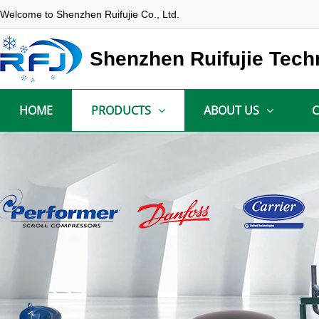
Welcome to Shenzhen Ruifujie Co., Ltd.
Shenzhen Ruifujie Tech
HOME
PRODUCTS
ABOUT US
C