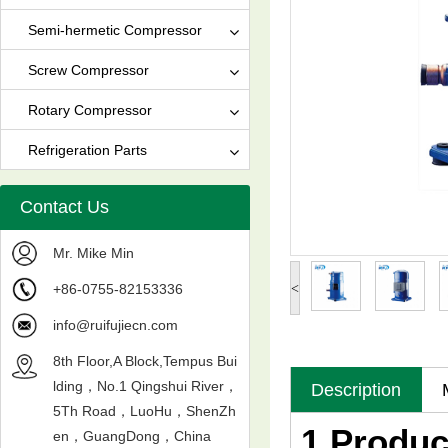
Semi-hermetic Compressor
Screw Compressor
Rotary Compressor
Refrigeration Parts
Contact Us
Mr. Mike Min
+86-0755-82153336
<
info@ruifujiecn.com
8th Floor,A Block,Tempus Bui
lding，No.1 Qingshui River，
Description
5Th Road，LuoHu，ShenZh
1.Produc
en，GuangDong，China