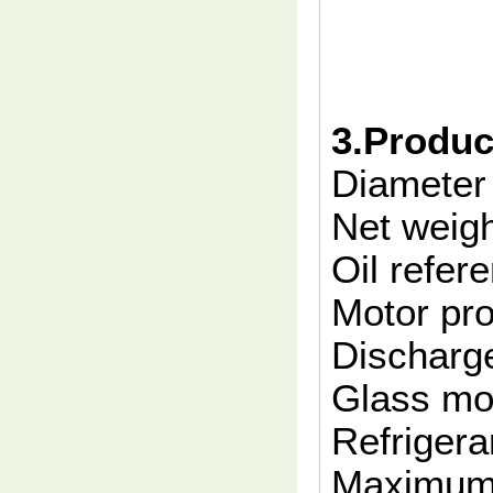
3.Produc
Diamete
Net weig
Oil refe
Motor pro
Discharge
Glass m
Refrigera
Maximum 