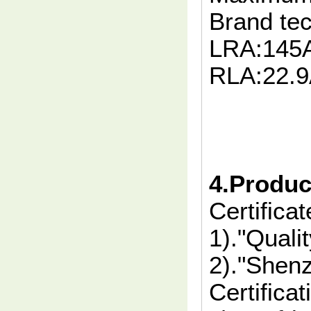
Brand te
LRA:145
RLA:22.
4.Product
Certificat
1)."Quali
2)."Shen
Certificat