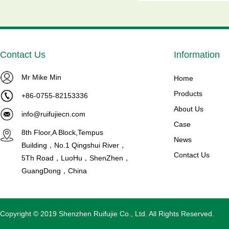
Contact Us
Information
Mr Mike Min
ower MTZ80-
Brand NEW MTZ125-4VI
Home
..
Maneurop Compressors ...
Products
+86-0755-82153336
ion Model NO:
Product introduction Maneurop
About Us
info@ruifujiecn.com
tor
Reciprocating Compressors
Case
8th Floor,A Block,Tempus
 overload p...
Model NO: MTZ125HU4VE C...
News
Building，No.1 Qingshui River，
Read More
Contact Us
5Th Road，LuoHu，ShenZhen，
GuangDong，China
Copyright © 2019 Shenzhen Ruifujie Co., Ltd. All Rights Reserved.