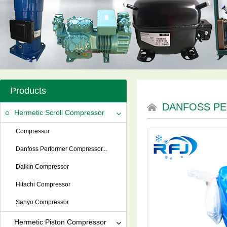
Products
DANFOSS P
Hermetic Scroll Compressor
Compressor
Danfoss Performer Compressor...
Daikin Compressor
Hitachi Compressor
Sanyo Compressor
Hermetic Piston Compressor