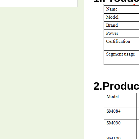
2.Produc