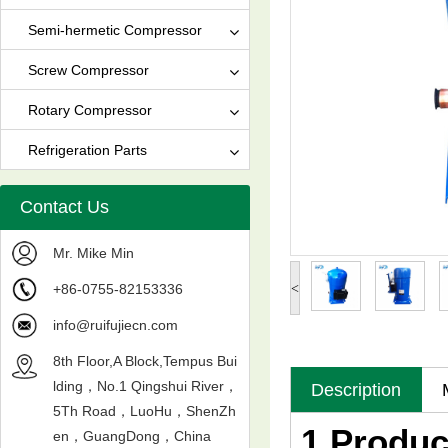
Semi-hermetic Compressor
Screw Compressor
Rotary Compressor
Refrigeration Parts
Contact Us
Mr. Mike Min
+86-0755-82153336
<
info@ruifujiecn.com
8th Floor,A Block,Tempus Bui
lding，No.1 Qingshui River，
Description
5Th Road，LuoHu，ShenZh
1.Produc
en，GuangDong，China