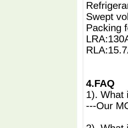
Refrigera
Swept vo
Packing f
LRA:130
RLA:15.
4.FAQ
1). What
---Our MO