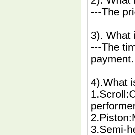
2). What 
---The pr
3). What 
---The ti
payment.
4).What i
1.Scroll
performer
2.Piston
3.Semi-h