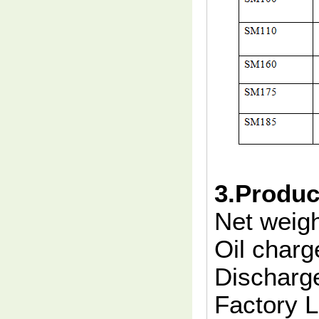
3.Produc
Net weig
Oil charg
Discharge
Factory 