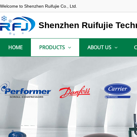
Welcome to Shenzhen Ruifujie Co., Ltd.
Shenzhen Ruifujie Tech
HOME
PRODUCTS
ABOUT US
C